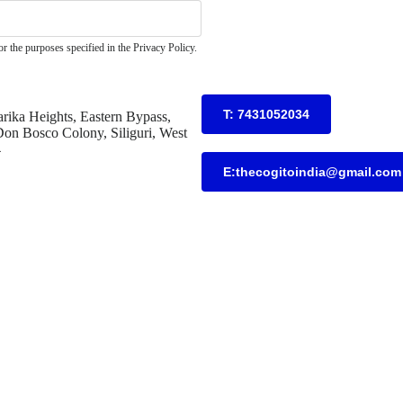
r the purposes specified in the Privacy Policy.
T: 7431052034
rika Heights, Eastern Bypass,
on Bosco Colony, Siliguri, West
4
E:thecogitoindia@gmail.com