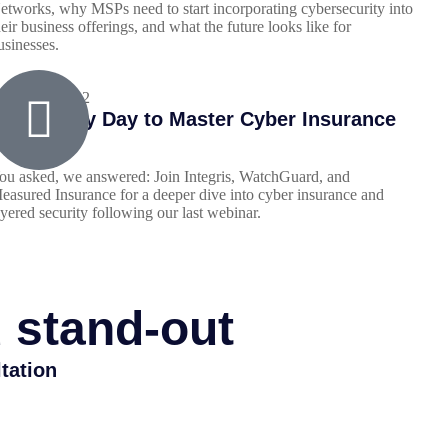
etworks, why MSPs need to start incorporating cybersecurity into
heir business offerings, and what the future looks like for
usinesses.
arch 29, 2022
our Lucky Day to Master Cyber Insurance
ou asked, we answered: Join Integris, WatchGuard, and
easured Insurance for a deeper dive into cyber insurance and
ayered security following our last webinar.
d stand-out
tation