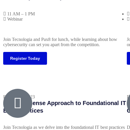
11 AM – 1 PM
Webinar
Join Tecnologia and Pax8 for lunch, while learning about how
J
cybersecurity can set you apart from the competition.
o
Register Today
February 1, 2023
D
A No-Nonsense Approach to Foundational IT
M
Best Practices
C
Join Tecnologia as we delve into the foundational IT best practices
D