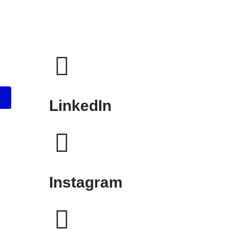
LinkedIn
Instagram