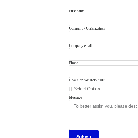
First name
Company / Organization
Company email
Phone
How Can We Help You?
Message
Submit