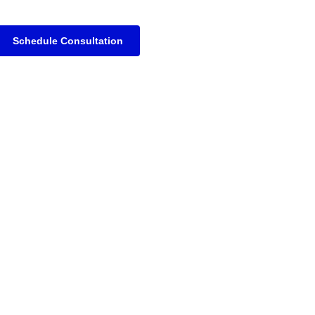
Schedule Consultation