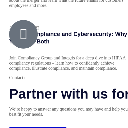
about the merger and learn what the future entails for customers,
employees and more.
August 18, 2022
HIPAA Compliance and Cybersecurity: Why
You Need Both
Join Compliancy Group and Integris for a deep dive into HIPAA
compliancy regulations – learn how to confidently achieve
compliance, illustrate compliance, and maintain compliance.
Contact us
Partner with us f
We’re happy to answer any questions you may have and help you 
best fit your needs.