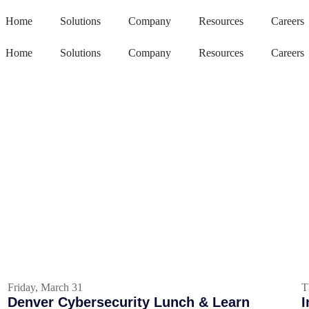
Home
Solutions
Company
Resources
Careers
Home
Solutions
Company
Resources
Careers
Friday, March 31
T
Denver Cybersecurity Lunch & Learn
I