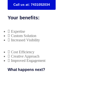
Call us at: 7431052034
Your benefits:
Expertise
Custom Solution
Increased Visibility
Cost Efficiency
Creative Approach
Improved Engagement
What happens next?