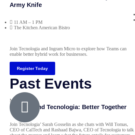
Army Knife
11 AM – 1 PM
The Kitchen American Bistro
Join Tecnologia and Ingram Micro to explore how Teams can
enable better hybrid work for businesses.
Register Today
Past Events
March 8, 2023
CalTech and Tecnologia: Better Together
Join Tecnologia’ Sarah Gosselin as she chats with Will Tomas,
CEO of CalTech and Rashaad Bajwa, CEO of Tecnologia to talk