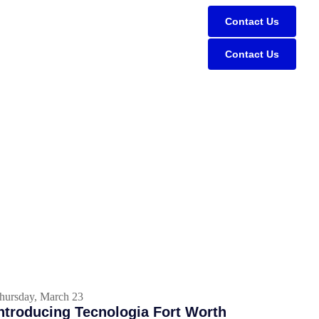
Contact Us
Contact Us
hursday, March 23
ntroducing Tecnologia Fort Worth