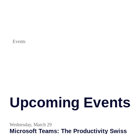
Events
Upcoming Events
Wednesday, March 29
Microsoft Teams: The Productivity Swiss