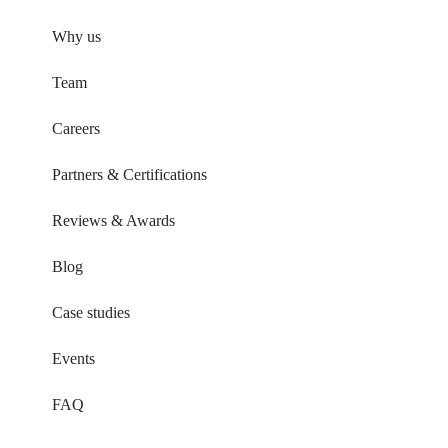
Why us
Team
Careers
Partners & Certifications
Reviews & Awards
Blog
Case studies
Events
FAQ