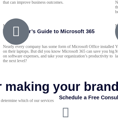
that can improve business outcomes.
N
t
b
May 24, 2022
M
The Insider’s Guide to Microsoft 365
Y
Nearly every company has some form of Microsoft Office installed
Y
on their laptops. But did you know Microsoft 365 can save you big
M
on software expenses, and take your organization’s productivity to
l
the next level?
or making your bran
Schedule a Free Consul
determine which of our services