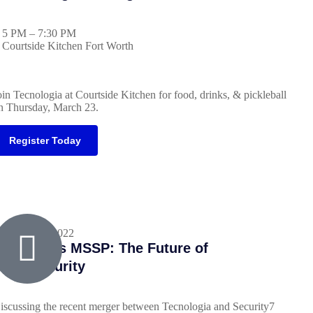
5 PM – 7:30 PM
Courtside Kitchen Fort Worth
oin Tecnologia at Courtside Kitchen for food, drinks, & pickleball
n Thursday, March 23.
Register Today
ecember 7, 2022
SP Meets MSSP: The Future of
ybersecurity
iscussing the recent merger between Tecnologia and Security7