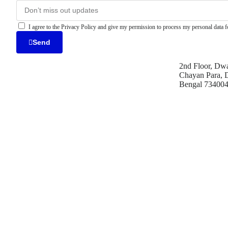
I agree to the Privacy Policy and give my permission to process my personal data fo
Send
2nd Floor, Dwa
Chayan Para, D
Bengal 73400