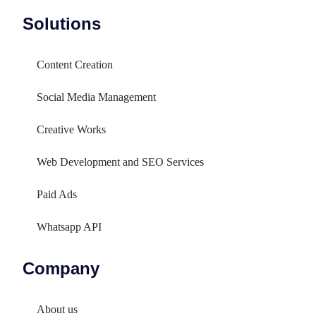
Solutions
Content Creation
Social Media Management
Creative Works
Web Development and SEO Services
Paid Ads
Whatsapp API
Company
About us