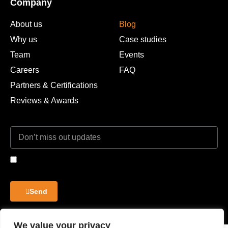
Company
About us
Blog
Why us
Case studies
Team
Events
Careers
FAQ
Partners & Certifications
Reviews & Awards
I agree to the Privacy Policy and give my permission to process my
personal data for the purposes specified in the Privacy Policy.
Send
We value your privacy