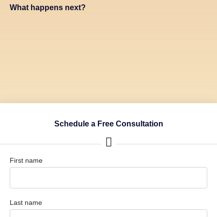
What happens next?
Schedule a Free Consultation
First name
Last name