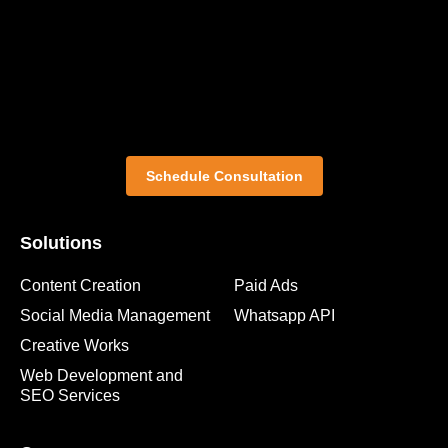
Schedule Consultation
Solutions
Content Creation
Paid Ads
Social Media Management
Whatsapp API
Creative Works
Web Development and
SEO Services