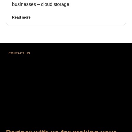
businesses – cloud storage
Read more
CONTACT US