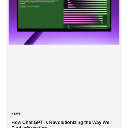
NEWS
How Chat GPT is Revolutionizing the Way We