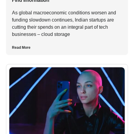
Find Information
As global macroeconomic conditions worsen and
funding slowdown continues, Indian startups are
cutting their spends on an integral part of tech
businesses – cloud storage
Read More