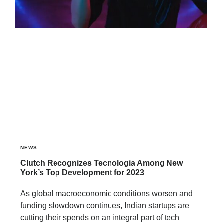
NEWS
Clutch Recognizes Tecnologia Among New
York’s Top Development for 2023
As global macroeconomic conditions worsen and
funding slowdown continues, Indian startups are
cutting their spends on an integral part of tech