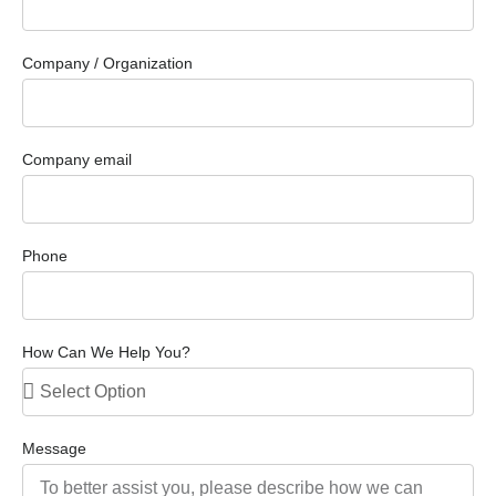
Company / Organization
Company email
Phone
How Can We Help You?
Message