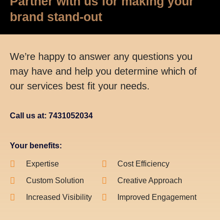
Partner with us for making your
brand stand-out
We’re happy to answer any questions you
may have and help you determine which of
our services best fit your needs.
Call us at: 7431052034
Your benefits:
Expertise
Cost Efficiency
Custom Solution
Creative Approach
Increased Visibility
Improved Engagement